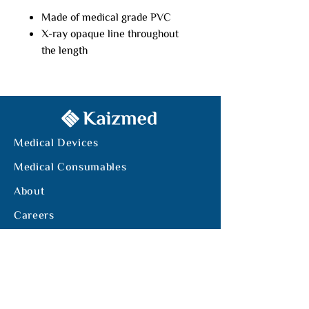
Made of medical grade PVC
X-ray opaque line throughout
the length
Closed distal end with 4 side
holes
Length: 125m
Stainless steel balls are sealed
in the tip end
Medical Devices
It is easier to indwell the tube at
a certain position
Medical Consumables
About
Careers
Tel:
+962-6-5510449
Email:
info@kaizmed.com
Office. 214, Bldg. 147, Mecca Street,