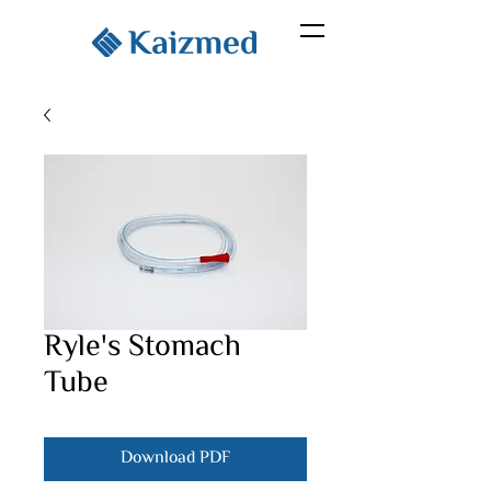
Ryle's Stomach
Tube
Download PDF